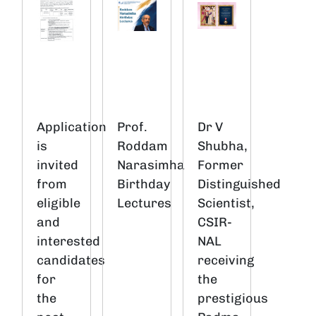
Application
Prof.
Dr V
is
Roddam
Shubha,
invited
Narasimha
Former
from
Birthday
Distinguished
eligible
Lectures
Scientist,
and
CSIR-
interested
NAL
candidates
receiving
for
the
the
prestigious