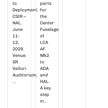
to
parts
Deployment,
for
CSIR –
the
NAL.
Center
June
Fuselage
11-
of
12,
LCA
2026.
AF
Venue:
Mk2
SR
to
Valluri
ADA
Auditorium,
and
…
HAL.
A key
step
in…