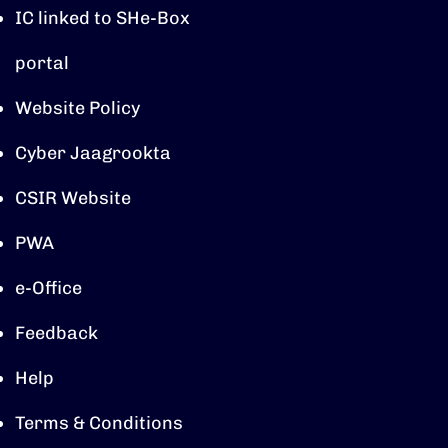
IC linked to SHe-Box
portal
Website Policy
Cyber Jaagrookta
CSIR Website
PWA
e-Office
Feedback
Help
Terms & Conditions