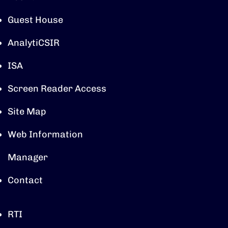
Guest House
AnalytiCSIR
ISA
Screen Reader Access
Site Map
Web Information
Manager
Contact
RTI