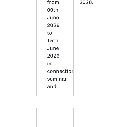
from
2026.
09th
June
2026
to
15th
June
2026
in
connection
seminar
and…