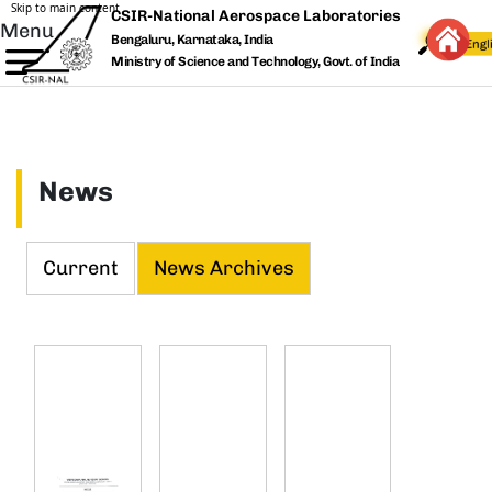
Skip to main content
CSIR-National Aerospace Laboratories
Menu
Bengaluru, Karnataka, India
Ministry of Science and Technology, Govt. of India
News
Current
News Archives