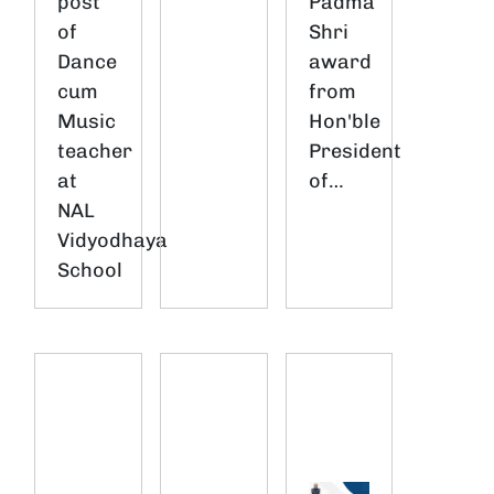
post
Padma
of
Shri
Dance
award
cum
from
Music
Hon'ble
teacher
President
at
of…
NAL
Vidyodhaya
School