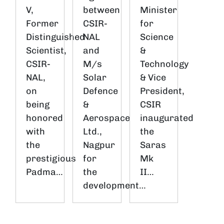
V,
between
Minister
Former
CSIR-
for
Distinguished
NAL
Science
Scientist,
and
&
CSIR-
M/s
Technology
NAL,
Solar
& Vice
on
Defence
President,
being
&
CSIR
honored
Aerospace
inaugurated
with
Ltd.,
the
the
Nagpur
Saras
prestigious
for
Mk
Padma…
the
II…
development…