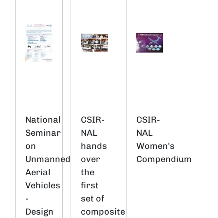
National
CSIR-
CSIR-
Seminar
NAL
NAL
on
hands
Women's
Unmanned
over
Compendium
Aerial
the
Vehicles
first
-
set of
Design
composite