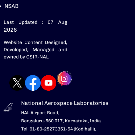
NSAB
Last Updated : 07 Aug
2026
Website Content Designed,
Developed, Managed and
owned by CSIR-NAL
National Aerospace Laboratories
HAL Airport Road,
Bengaluru-560 017, Karnataka, India.
Tel: 91-80-25273351-54 (Kodihalli),