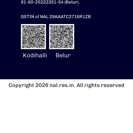
91-80-25223351-54 (Belur).
GSTIN of NAL 29AAATC2716R1ZB
Kodihalli
Belur
Copyright 2026 nal.res.in. All rights reserved
Image
I