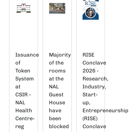
Issuance
Majority
RISE
of
of the
Conclave
Token
rooms
2026 -
System
at the
Research,
at
NAL
Industry,
CSIR -
Guest
Start-
NAL
House
up,
Health
have
Entrepreneurship
Centre-
been
(RISE)
reg
blocked
Conclave