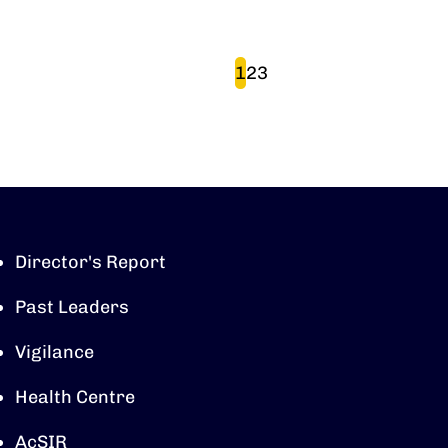
Pagination
Page
Page
Page
1
2
3
Director's Report
Past Leaders
Vigilance
Health Centre
AcSIR