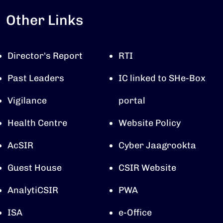
Other Links
Director's Report
RTI
Past Leaders
IC linked to SHe-Box
Vigilance
portal
Health Centre
Website Policy
AcSIR
Cyber Jaagrookta
Guest House
CSIR Website
AnalytiCSIR
PWA
ISA
e-Office