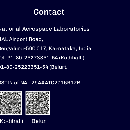
Contact
National Aerospace Laboratories
HAL Airport Road,
Bengaluru-560 017, Karnataka, India.
Tel: 91-80-25273351-54 (Kodihalli),
91-80-25223351-54 (Belur).
GSTIN of NAL 29AAATC2716R1ZB
Kodihalli
Belur