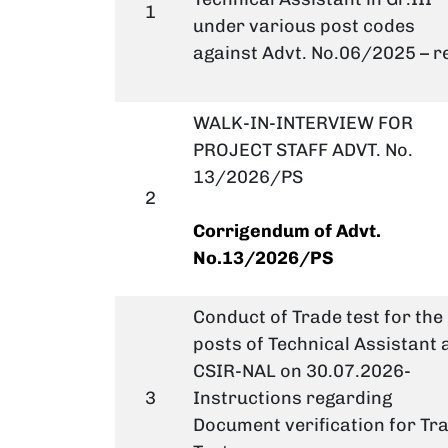
1
under various post codes
against Advt. No.06/2025 – r
WALK-IN-INTERVIEW FOR
PROJECT STAFF ADVT. No.
13/2026/PS
2
Corrigendum
of Advt.
No.13/2026/PS
Conduct of Trade test for the
posts of Technical Assistant 
CSIR-NAL on 30.07.2026-
3
Instructions regarding
Document verification for Tr