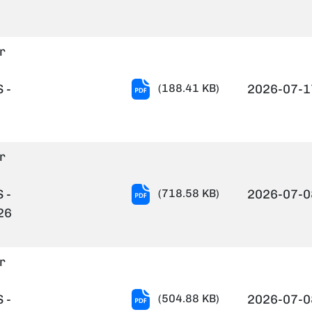
verification.pdf
r
Notification-
 -
(188.41 KB)
2026-07-1
12-
2026.PDF
r
Result
 -
(718.58 KB)
2026-07-0
Notification
26
of
Project
r
Staff-
24.06.2026.pdf
Result
 -
(504.88 KB)
2026-07-0