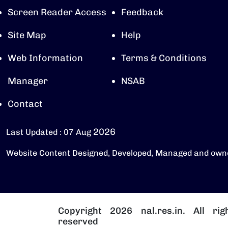
Screen Reader Access
Feedback
Site Map
Help
Web Information
Terms & Conditions
Manager
NSAB
Contact
2026
Last Updated : 07 Aug
Website Content Designed, Developed, Managed and own
Copyright 2026 nal.res.in. All rig
reserved