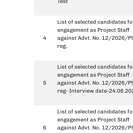
Test
List of selected candidates fo
engagement as Project Staff
4
against Advt. No. 12/2026/PS
reg.
List of selected candidates fo
engagement as Project Staff
5
against Advt. No. 12/2026/PS
reg- Interview date-24.06.20
List of selected candidates fo
engagement as Project Staff
6
against Advt. No. 12/2026/PS