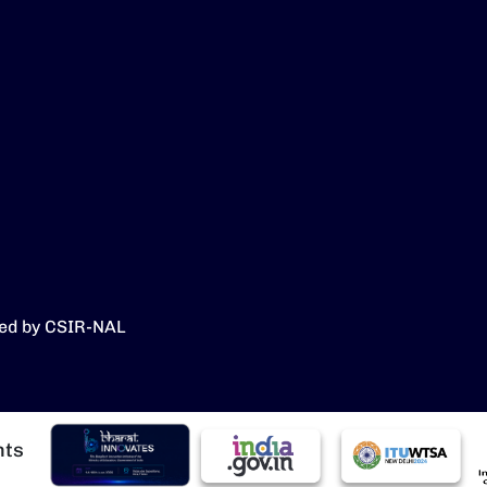
ed by CSIR-NAL
Image
Image
Image
I
hts