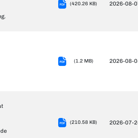
TRADE
2026-08-0
(420.26 KB)
TEST
eg.
RESULTS
(Technical
Assistant
in
Gr.III).pdf
Advt
2026-08-0
(1.2 MB)
No.13-
2026
-
July2026
-
at
Final
(1).pdf
Notification-
(210.58 KB)
2026-07-2
document
ade