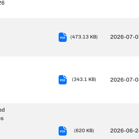
Notification
26
Of
Project
Staff-
22.06.2026.pdf
Notification
2026-07-0
(473.13 KB)
of
Trade
Test.pdf
Result
(343.1 KB)
2026-07-0
notification
of
RA-
ed
I
es
Advt
no.
T-
2026-06-2
(620 KB)
08.2026.PS_.pdf
114