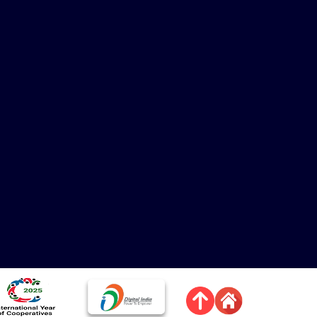
mage
Image