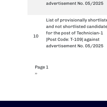
advertisement No. 05/2025
List of provisionally shortlist
and not shortlisted candidat
for the post of Technician-1
10
[Post Code: T-109] against
advertisement No. 05/2025
Pagination
Page 1
Next page
››