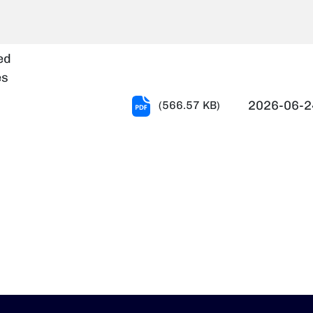
Notification-
(Provisionally
shortlisted
ed
Not
es
Shortlisted)
T-
2026-06-2
(566.57 KB)
dt.
109
24.06.2026.pdf
Notification
-
(Provisionally
shortlisted
Not
Shortlisted)
-
dt.24.06.2026.pdf