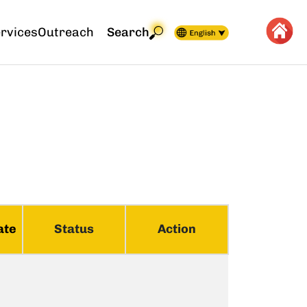
rvices
Outreach
Search
ate
Status
Action