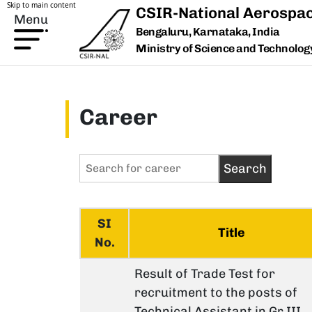
Skip to main content
CSIR-National Aerospac
Menu
Bengaluru, Karnataka, India
Ministry of Science and Technology,
Career
SI
Title
No.
Result of Trade Test for
recruitment to the posts of
Technical Assistant in Gr.III