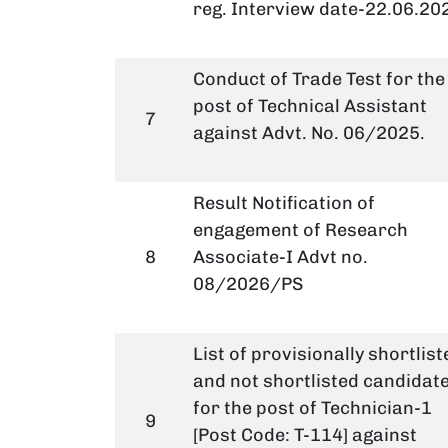
reg. Interview date-22.06.20
Conduct of Trade Test for the
post of Technical Assistant
7
against Advt. No. 06/2025.
Result Notification of
engagement of Research
8
Associate-I Advt no.
08/2026/PS
List of provisionally shortlist
and not shortlisted candidat
for the post of Technician-1
9
[Post Code: T-114] against