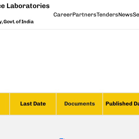
e Laboratories
Career
Partners
Tenders
News
Se
 Govt. of India
Last Date
Documents
Published D