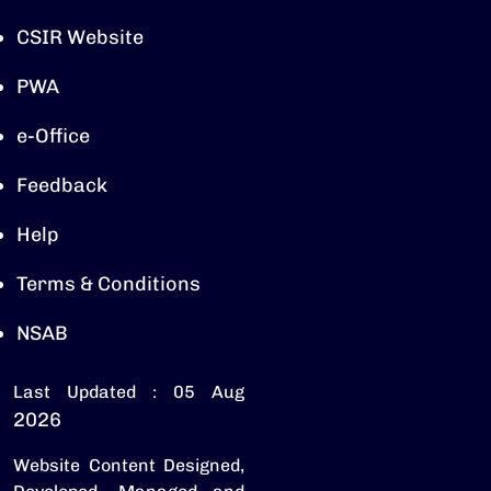
CSIR Website
PWA
e-Office
Feedback
Help
Terms & Conditions
NSAB
Last Updated : 05 Aug
2026
Website Content Designed,