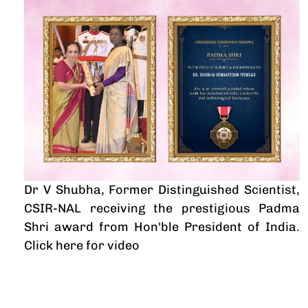
Dr V Shubha, Former Distinguished Scientist,
CSIR-NAL receiving the prestigious Padma
Shri award from Hon'ble President of India
.
Click here for video