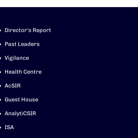
Director's Report
Past Leaders
Vigilance
Health Centre
AcSIR
Guest House
AnalytiCSIR
ISA