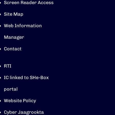
Screen Reader Access
Site Map
Web Information
Manager
Contact
RTI
IC linked to SHe-Box
portal
Website Policy
Cyber Jaagrookta