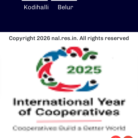
Kodihalli
Belur
Copyright 2026 nal.res.in. All rights reserved
Image