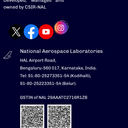
Developed, Managed and
owned by CSIR-NAL
National Aerospace Laboratories
HAL Airport Road,
Bengaluru-560 017, Karnataka, India.
Tel: 91-80-25273351-54 (Kodihalli),
91-80-25223351-54 (Belur).
GSTIN of NAL 29AAATC2716R1ZB