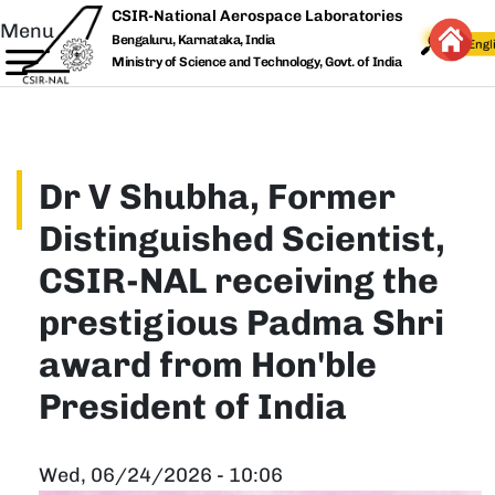
Skip to main content
CSIR-National Aerospace Laboratories
Menu
Bengaluru, Karnataka, India
Ministry of Science and Technology, Govt. of India
Dr V Shubha, Former
Distinguished Scientist,
CSIR-NAL receiving the
prestigious Padma Shri
award from Hon'ble
President of India
Wed, 06/24/2026 - 10:06