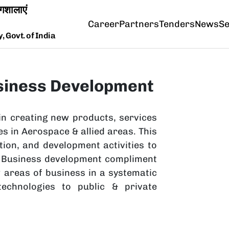
Career
Partners
Tenders
News
Se
 Govt. of India
siness Development
in creating new products, services
s in Aerospace & allied areas. This
tion, and development activities to
he Business development compliment
w areas of business in a systematic
echnologies to public & private