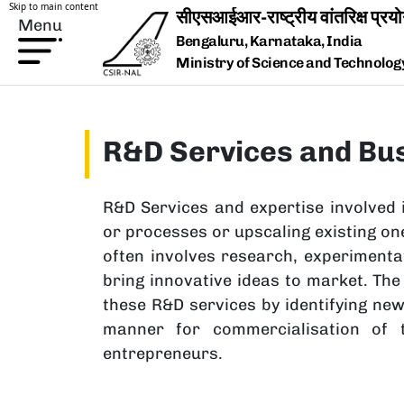
Skip to main content
Menu
Bengaluru, Karnataka, India
Ministry of Science and Technology,
R&D Services and Bu
R&D Services and expertise involved 
or processes or upscaling existing one
often involves research, experimenta
bring innovative ideas to market. T
these R&D services by identifying ne
manner for commercialisation of t
entrepreneurs.