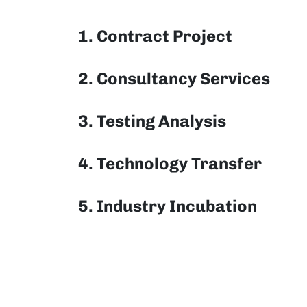
1. Contract Project
2. Consultancy Services
3. Testing Analysis
4. Technology Transfer
5. Industry Incubation