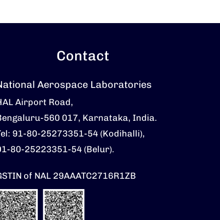
Contact
National Aerospace Laboratories
HAL Airport Road,
Bengaluru-560 017, Karnataka, India.
Tel: 91-80-25273351-54 (Kodihalli),
91-80-25223351-54 (Belur).
GSTIN of NAL 29AAATC2716R1ZB