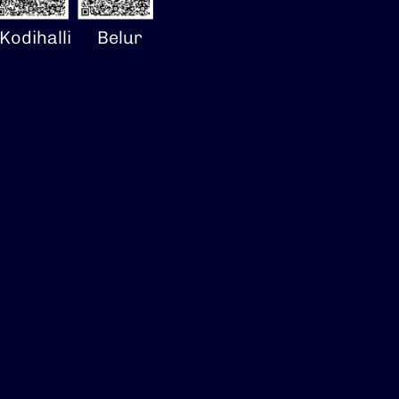
Kodihalli
Belur