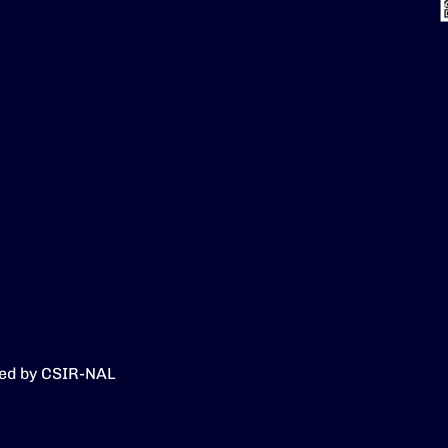
ed by CSIR-NAL