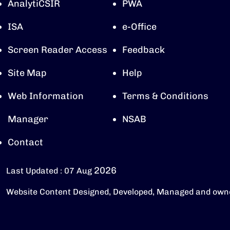
AnalytiCSIR
PWA
ISA
e-Office
Screen Reader Access
Feedback
Site Map
Help
Web Information
Terms & Conditions
Manager
NSAB
Contact
2026
Last Updated : 07 Aug
Website Content Designed, Developed, Managed and own