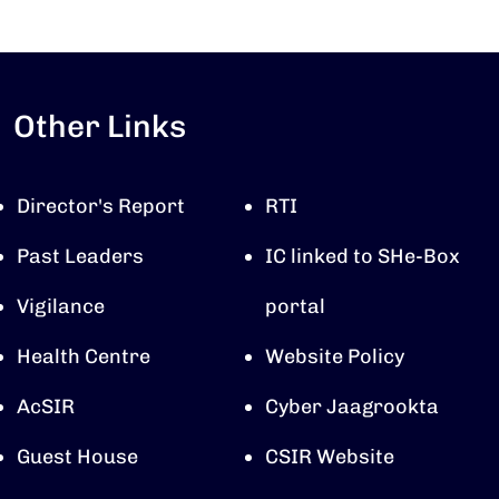
Other Links
Director's Report
RTI
Past Leaders
IC linked to SHe-Box
Vigilance
portal
Health Centre
Website Policy
AcSIR
Cyber Jaagrookta
Guest House
CSIR Website