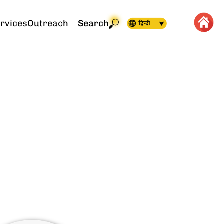
rvices
Outreach
Search