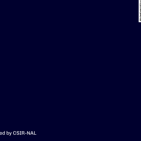
ed by CSIR-NAL