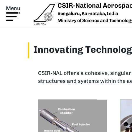
Skip to main content
CSIR-National Aerospac
Menu
Bengaluru, Karnataka, India
Ministry of Science and Technology,
Innovating Technolog
CSIR-NAL offers a cohesive, singular
structures and systems within the a
Image
Ima