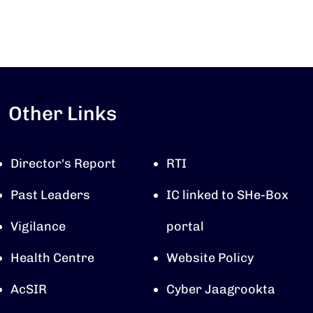
Other Links
Director's Report
RTI
Past Leaders
IC linked to SHe-Box
Vigilance
portal
Health Centre
Website Policy
AcSIR
Cyber Jaagrookta