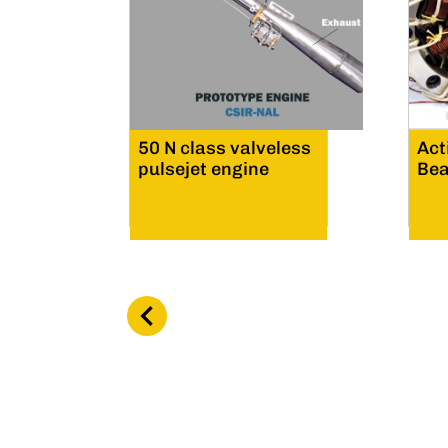
50 N class valveless
Act
pulsejet engine
Bea