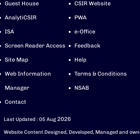
Guest House
CSIR Website
AnalytiCSIR
PWA
ISA
e-Office
Screen Reader Access
Feedback
Site Map
Help
Web Information
Terms & Conditions
Manager
NSAB
Contact
2026
Last Updated : 05 Aug
Website Content Designed, Developed, Managed and own