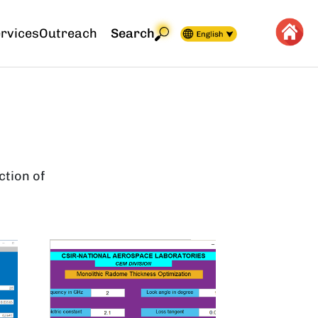
rvices
Outreach
Search
ction of
Image
Image