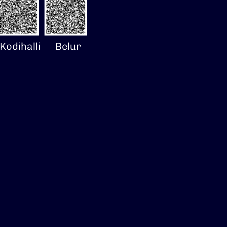
Kodihalli
Belur