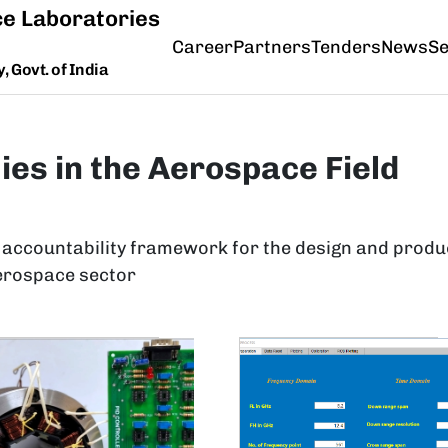
e Laboratories
Career
Partners
Tenders
News
Se
 Govt. of India
ies in the Aerospace Field
 accountability framework for the design and produ
erospace sector
ge
Image