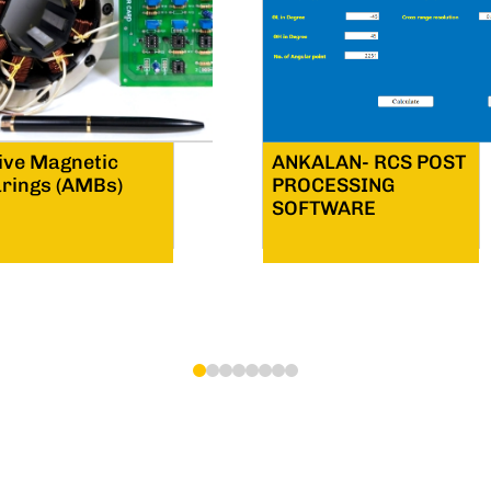
ive Magnetic
ANKALAN- RCS POST
rings (AMBs)
PROCESSING
SOFTWARE
1
2
3
4
5
6
7
8