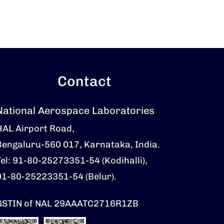
Contact
National Aerospace Laboratories
HAL Airport Road,
Bengaluru-560 017, Karnataka, India.
Tel: 91-80-25273351-54 (Kodihalli),
91-80-25223351-54 (Belur).
GSTIN of NAL 29AAATC2716R1ZB