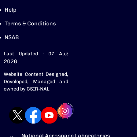
Help
Terms & Conditions
NSAB
Last Updated : 07 Aug
2026
Website Content Designed,
Developed, Managed and
owned by CSIR-NAL
National Aerospace Laboratories