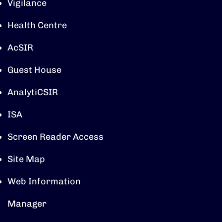
Vigilance
Health Centre
AcSIR
Guest House
AnalytiCSIR
ISA
Screen Reader Access
Site Map
Web Information
Manager