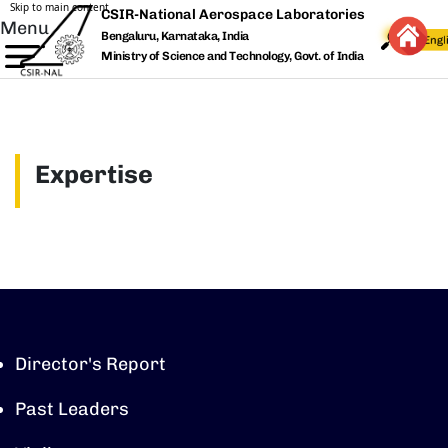
Skip to main content
CSIR-National Aerospace Laboratories
Menu
Bengaluru, Karnataka, India
Ministry of Science and Technology, Govt. of India
Expertise
Director's Report
Past Leaders