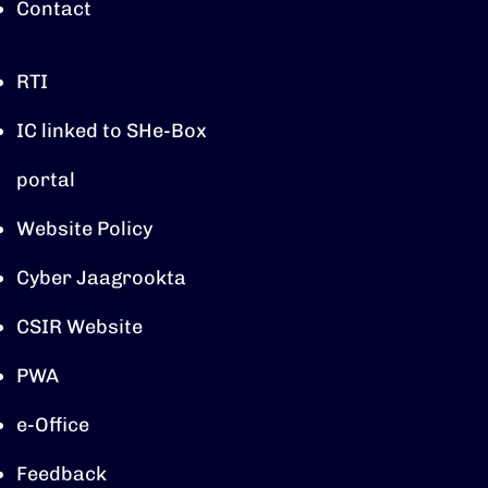
Contact
RTI
IC linked to SHe-Box
portal
Website Policy
Cyber Jaagrookta
CSIR Website
PWA
e-Office
Feedback