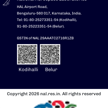
HAL Airport Road,
Bengaluru-560 017, Karnataka, India.
Tel: 91-80-25273351-54 (Kodihalli),
91-80-25223351-54 (Belur).
GSTIN of NAL 29AAATC2716R1ZB
Kodihalli
Belur
Copyright 2026 nal.res.in. All rights reserved
Image
I