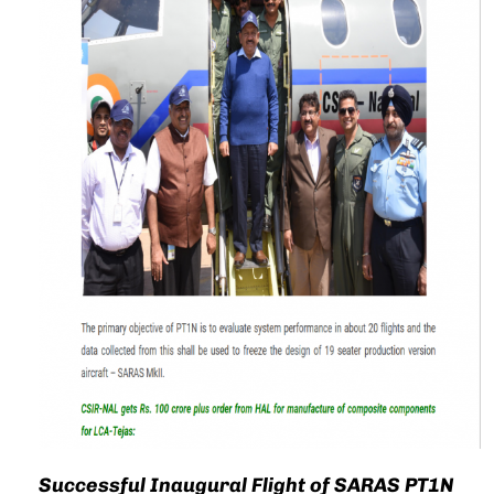
Successful Inaugural Flight of SARAS PT1N