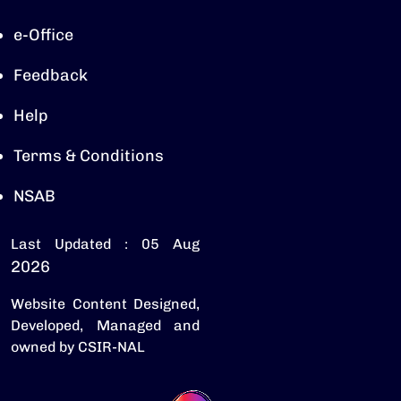
e-Office
Feedback
Help
Terms & Conditions
NSAB
Last Updated : 05 Aug
2026
Website Content Designed,
Developed, Managed and
owned by CSIR-NAL