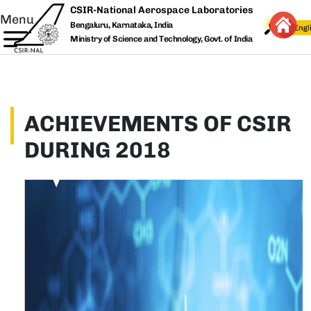
Skip to main content
CSIR-National Aerospace Laboratories
Menu
Bengaluru, Karnataka, India
Ministry of Science and Technology, Govt. of India
ACHIEVEMENTS OF CSIR
DURING 2018
Thu, 09/17/2020 - 14:51