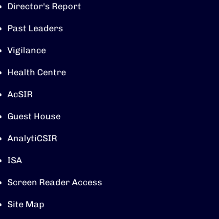
Director's Report
Past Leaders
Vigilance
Health Centre
AcSIR
Guest House
AnalytiCSIR
ISA
Screen Reader Access
Site Map