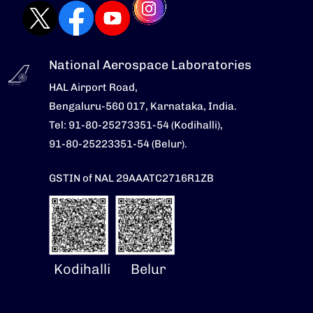
National Aerospace Laboratories
HAL Airport Road,
Bengaluru-560 017, Karnataka, India.
Tel: 91-80-25273351-54 (Kodihalli),
91-80-25223351-54 (Belur).
GSTIN of NAL 29AAATC2716R1ZB
Kodihalli
Belur