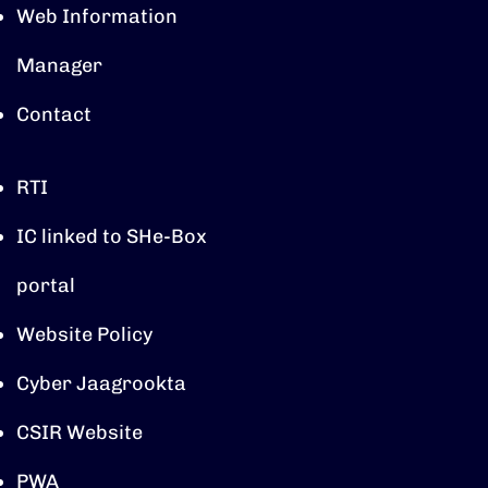
Web Information
Manager
Contact
RTI
IC linked to SHe-Box
portal
Website Policy
Cyber Jaagrookta
CSIR Website
PWA