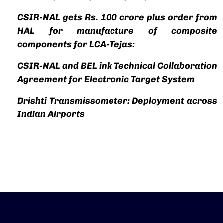
CSIR-NAL gets Rs. 100 crore plus order from
HAL for manufacture of composite
components for LCA-Tejas:
CSIR-NAL and BEL ink Technical Collaboration
Agreement for Electronic Target System
Drishti Transmissometer: Deployment across
Indian Airports